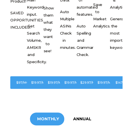
Product!
Save
Keyword
automated
Analytics.
Show
Auto
to
SAVED
input.
features.
them
Multiple
Market
Generate
OPPORTUNITIES
what
Get
ASINs
Auto
Analytics.
the
INCLUDED.
they
Search
Check
Spelling
most
want
Volume,
in
and
importan
to
AMSKR
minutes.
Grammar
keywords
see!
and
Check.
Specificity.
$97/MONTH
$19.97/MONTH
$19.97/MONTH
$19.97/MONTH
$29.97/MONTH
$19.97/MONTH
$147/M
SUBSCRIBE
SUBSCRIBE
SUBSCRIBE
SUBSCRIBE
SUBSCRIBE
SUBSCRIBE
SUBSC
MONTHLY
ANNUAL