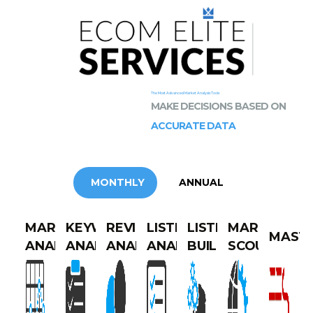
The Most Advanced Market Analysis Tools
MAKE DECISIONS BASED ON
ACCURATE DATA
MONTHLY
ANNUAL
MARKET
KEYWORDS
REVIEWS
LISTING
LISTING
MARKET
MAST
ANALYTICS
ANALYTICS
ANALYTICS
ANALYTICS
BUILDER
SCOUT