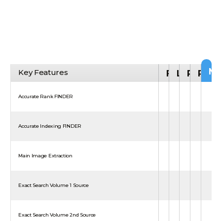
M
Key Features
FREE
LITE
PRO
PLA
Accurate Rank FINDER
Accurate Indexing FINDER
Main Image Extraction
Exact Search Volume 1 Source
Exact Search Volume 2nd Source