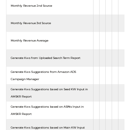
Monthly Revenue 2nd Source
Monthly Revenue 3rd Source
Monthly Revenue Average
Generate Kws from Uploaded Search Term Report
Generate Kws Suggestions from Amazon ADS
Campaign Manager
Generate Kws Suggestions based on Seed KW Input in
AMSKR Report
Generate Kws Suggestions based on ASINs Input in
AMSKR Report
Generate Kws Suggestions based on Main KW Input