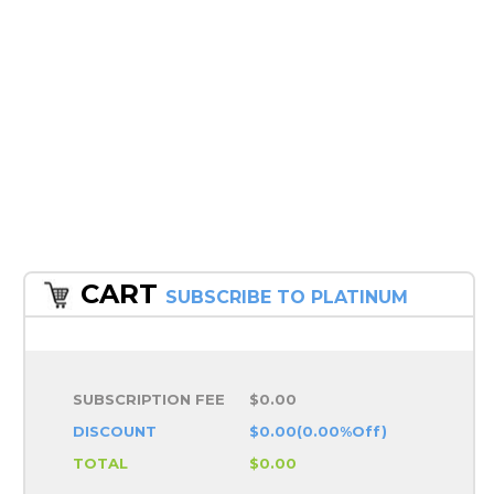
CART
SUBSCRIBE TO PLATINUM
SUBSCRIPTION FEE
$0.00
DISCOUNT
$0.00(0.00%Off)
TOTAL
$0.00