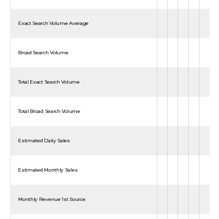
Exact Search Volume Average
Broad Search Volume
Total Exact Search Volume
Total Broad Search Volume
Estimated Daily Sales
Estimated Monthly Sales
Monthly Revenue 1st Source