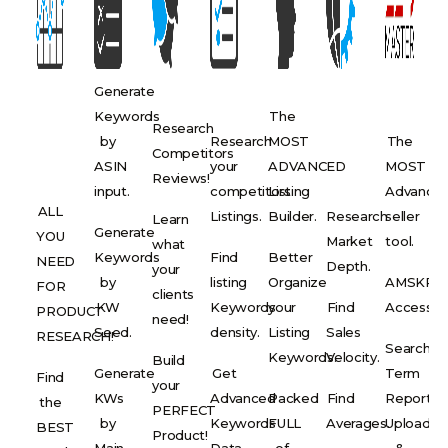
Generate
Keywords
The
Research
by
Research
MOST
The
Competitors
ASIN
your
ADVANCED
MOST
Reviews!
input.
competitors
Listing
Advance
ALL
Listings.
Builder.
Research
seller
Learn
Generate
YOU
Market
tool.
what
Keywords
Find
Better
NEED
Depth.
your
by
listing
Organize
AMSKR
FOR
clients
KW
Keywords
your
Find
Access.
PRODUCT
need!
Seed.
density.
Listing
Sales
RESEARCH!
Search
Keywords.
Velocity.
Build
Generate
Get
Term
Find
your
KWs
Advanced
Packed
Find
Report
the
PERFECT
by
Keywords
FULL
Averages.
Upload
BEST
Product!
Main
Data.
of
&