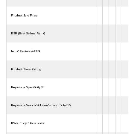
Product Sale Price
BSR (Best Sellers Rank)
No of Reviews/ASIN
Product Stars Rating
Keywords Specificity %
Keywords Search Volume % From Total SV
KWs in Top 3 Positions