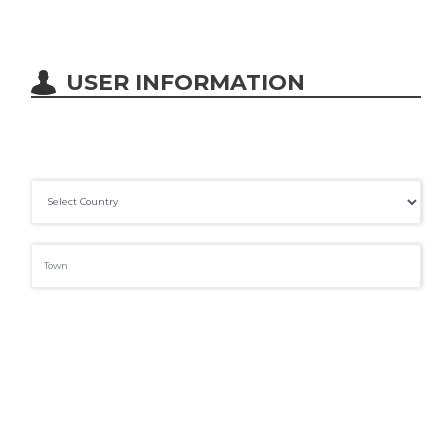
USER INFORMATION