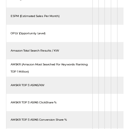
ESPM (Estimated Sales Per Month)
OPLV (Opportunity Level)
Amazon Total Search Results / KW
AMSKR (Amazon Most Searched For Keywords Ranking
TOP 1 Million)
AMSKR TOP 3 ASINS/KW
AMSKR TOP 3 ASINS ClickShare %
AMSKR TOP 3 ASINS Conversion Share %