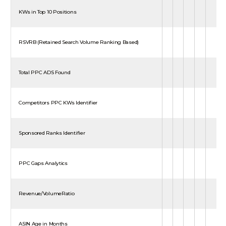
KWs in Top 10 Positions
RSVRB (Retained Search Volume Ranking Based)
Total PPC ADS Found
Competitors PPC KWs Identifier
Sponsored Ranks Identifier
PPC Gaps Analytics
Revenue/VolumeRatio
ASIN Age in Months