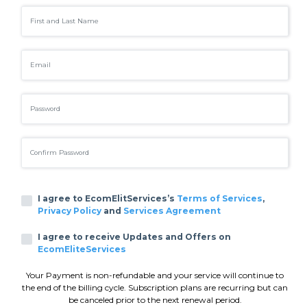
I agree to EcomElitServices’s
Terms of Services
,
Privacy Policy
and
Services Agreement
I agree to receive Updates and Offers on
EcomEliteServices
Your Payment is non-refundable and your service will continue to
the end of the billing cycle. Subscription plans are recurring but can
be canceled prior to the next renewal period.