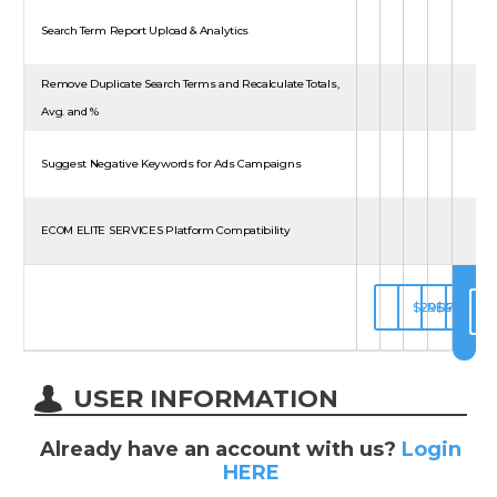
Search Term Report Upload & Analytics
Remove Duplicate Search Terms and Recalculate Totals,
Avg. and %
Suggest Negative Keywords for Ads Campaigns
ECOM ELITE SERVICES Platform Compatibility
$29.97/MON
FREE
$44.97/
$75.
SUBSCRIBE
UNAVAILABL
UNAVAIL
UNAV
USER INFORMATION
Already have an account with us?
Login
HERE